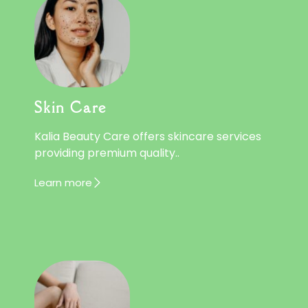
Skin Care
Kalia Beauty Care offers skincare services
providing premium quality..
Learn more