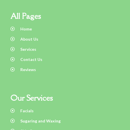
All Pages
Home
About Us
Services
Contact Us
Reviews
Our Services
Facials
Sugaring and Waxing