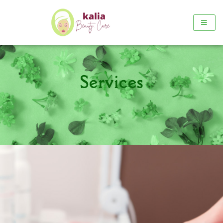
Services