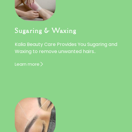
Sugaring & Waxing
Kalia Beauty Care Provides You Sugaring and
Waxing to remove unwanted hairs..
Learn more