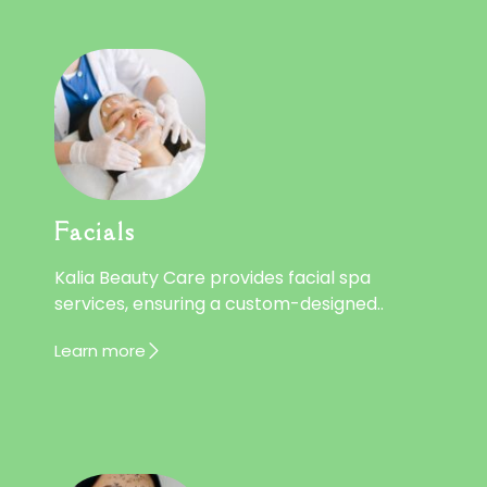
Facials
Kalia Beauty Care provides facial spa
services, ensuring a custom-designed..
Learn more