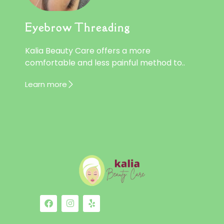
Eyebrow Threading
Kalia Beauty Care offers a more
comfortable and less painful method to..
Learn more